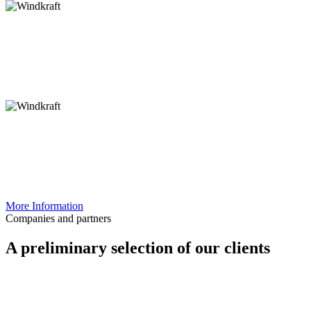
River restoration
and Flood protection
Solar energy
Roads and
cycling infrastructure
Land-use concepts
ecological
compensation accounts
Specialist nature
conservation planning
More Information
Companies and partners
A preliminary selection of our clients