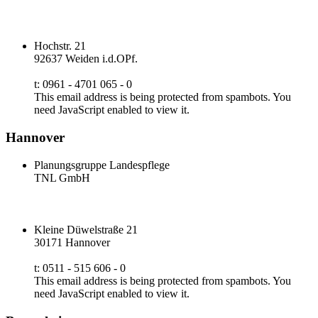
Hochstr. 21
92637 Weiden i.d.OPf.
t: 0961 - 4701 065 - 0
This email address is being protected from spambots. You
need JavaScript enabled to view it.
Hannover
Planungsgruppe Landespflege
TNL GmbH
Kleine Düwelstraße 21
30171 Hannover
t: 0511 - 515 606 - 0
This email address is being protected from spambots. You
need JavaScript enabled to view it.