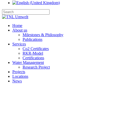
Home
About us
Milestones & Philosophy
Publications
Services
Co2 Certificates
RKR-Model
Certifications
Water Management
Research Project
Projects
Locations
News