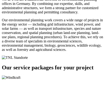
offices in Germany. By combining our expertise, skills, and
administrative structures, we form a strong partner for customized
environmental planning and permitting consultancy.
Our environmental planning work covers a wide range of projects in
the energy sector — including grid infrastructure, wind power, and
solar farms — as well as transport infrastructure, species and nature
conservation, and spatial planning (urban land-use planning, land-
use plans, regional planning procedures). To achieve this, we rely on
a diverse team of specialists in environmental sciences,
environmental management, biology, geosciences, wildlife ecology,
as well as forestry and agricultural sciences.
Our service packages for your project
Wind Energy
Rail Transport
Transmission
and Grid Construction