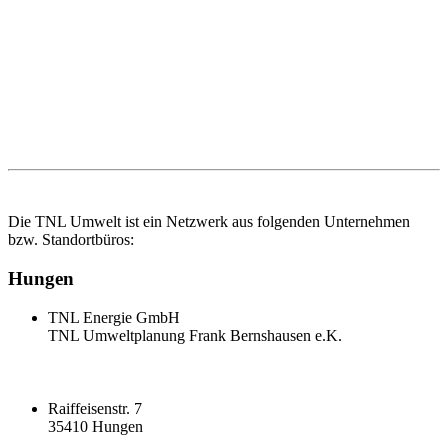
Die TNL Umwelt ist ein Netzwerk aus folgenden Unternehmen
bzw. Standortbüros:
Hungen
TNL Energie GmbH
TNL Umweltplanung Frank Bernshausen e.K.
Raiffeisenstr. 7
35410 Hungen