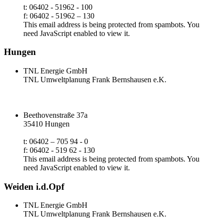
t: 06402 - 51962 - 100
f: 06402 - 51962 – 130
This email address is being protected from spambots. You
need JavaScript enabled to view it.
Hungen
TNL Energie GmbH
TNL Umweltplanung Frank Bernshausen e.K.
Beethovenstraße 37a
35410 Hungen
t: 06402 – 705 94 - 0
f: 06402 - 519 62 - 130
This email address is being protected from spambots. You
need JavaScript enabled to view it.
Weiden i.d.Opf
TNL Energie GmbH
TNL Umweltplanung Frank Bernshausen e.K.