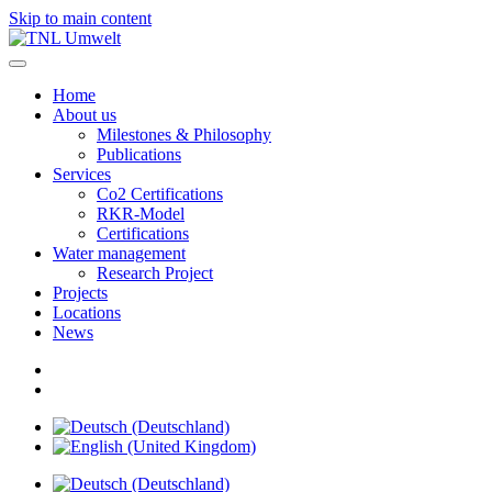
Skip to main content
Home
About us
Milestones & Philosophy
Publications
Services
Co2 Certifications
RKR-Model
Certifications
Water management
Research Project
Projects
Locations
News