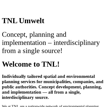
TNL Umwelt
Concept, planning and
implementation – interdisciplinary
from a single source!
Welcome to TNL!
Individually tailored spatial and environmental
planning services for municipalities, companies, and
public authorities. Concept development, planning,
and implementation — all from a single,
interdisciplinary source.
We at TNL are a nationwide network of environmental planning