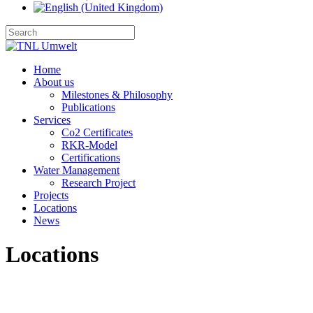
Home
About us
Milestones & Philosophy
Publications
Services
Co2 Certificates
RKR-Model
Certifications
Water Management
Research Project
Projects
Locations
News
Locations