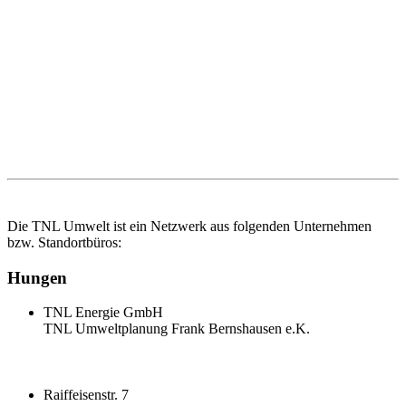
Die TNL Umwelt ist ein Netzwerk aus folgenden Unternehmen
bzw. Standortbüros:
Hungen
TNL Energie GmbH
TNL Umweltplanung Frank Bernshausen e.K.
Raiffeisenstr. 7