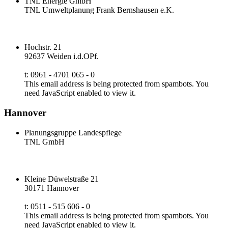
TNL Energie GmbH
TNL Umweltplanung Frank Bernshausen e.K.
Hochstr. 21
92637 Weiden i.d.OPf.
t: 0961 - 4701 065 - 0
This email address is being protected from spambots. You
need JavaScript enabled to view it.
Hannover
Planungsgruppe Landespflege
TNL GmbH
Kleine Düwelstraße 21
30171 Hannover
t: 0511 - 515 606 - 0
This email address is being protected from spambots. You
need JavaScript enabled to view it.