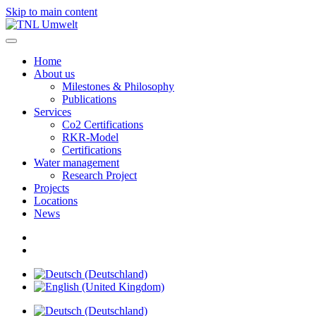
Skip to main content
Home
About us
Milestones & Philosophy
Publications
Services
Co2 Certifications
RKR-Model
Certifications
Water management
Research Project
Projects
Locations
News