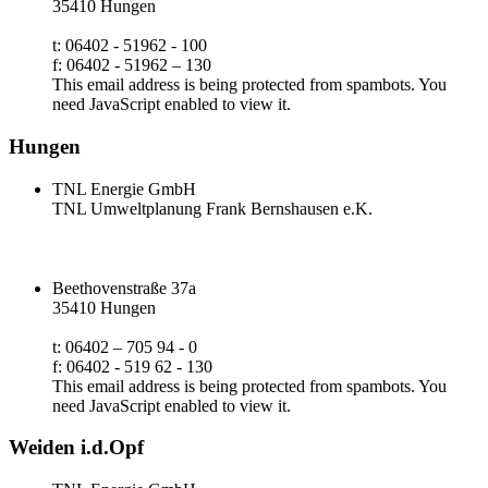
35410 Hungen
t: 06402 - 51962 - 100
f: 06402 - 51962 – 130
This email address is being protected from spambots. You
need JavaScript enabled to view it.
Hungen
TNL Energie GmbH
TNL Umweltplanung Frank Bernshausen e.K.
Beethovenstraße 37a
35410 Hungen
t: 06402 – 705 94 - 0
f: 06402 - 519 62 - 130
This email address is being protected from spambots. You
need JavaScript enabled to view it.
Weiden i.d.Opf