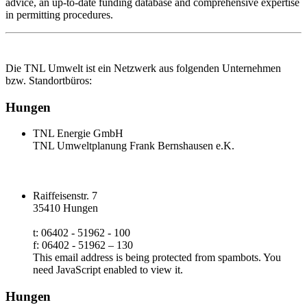
advice, an up‑to‑date funding database and comprehensive expertise
in permitting procedures.
Die TNL Umwelt ist ein Netzwerk aus folgenden Unternehmen
bzw. Standortbüros:
Hungen
TNL Energie GmbH
TNL Umweltplanung Frank Bernshausen e.K.
Raiffeisenstr. 7
35410 Hungen
t: 06402 - 51962 - 100
f: 06402 - 51962 – 130
This email address is being protected from spambots. You
need JavaScript enabled to view it.
Hungen