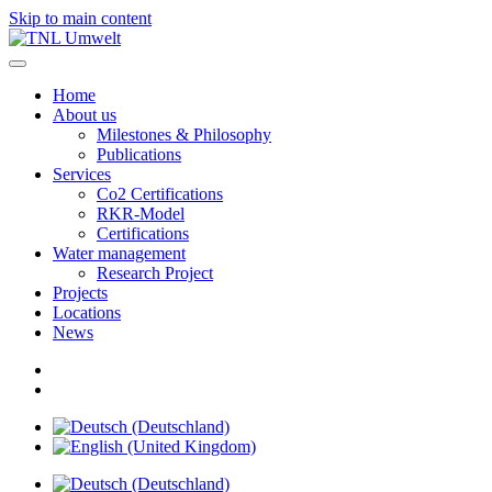
Skip to main content
Home
About us
Milestones & Philosophy
Publications
Services
Co2 Certifications
RKR-Model
Certifications
Water management
Research Project
Projects
Locations
News