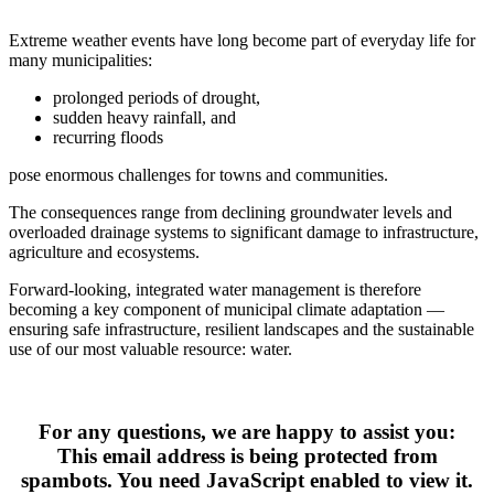
Extreme weather events have long become part of everyday life for 
many municipalities:
prolonged periods of drought,
sudden heavy rainfall, and
recurring floods
pose enormous challenges for towns and communities.
The consequences range from declining groundwater levels and 
overloaded drainage systems to significant damage to infrastructure, 
agriculture and ecosystems.
Forward‑looking, integrated water management is therefore 
becoming a key component of municipal climate adaptation — 
ensuring safe infrastructure, resilient landscapes and the sustainable 
use of our most valuable resource: water.
For any questions, we are happy to assist you:
This email address is being protected from
spambots. You need JavaScript enabled to view it.