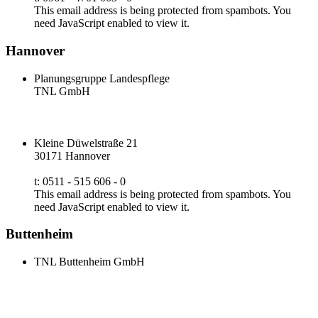
This email address is being protected from spambots. You
need JavaScript enabled to view it.
Hannover
Planungsgruppe Landespflege
TNL GmbH
Kleine Düwelstraße 21
30171 Hannover
t: 0511 - 515 606 - 0
This email address is being protected from spambots. You
need JavaScript enabled to view it.
Buttenheim
TNL Buttenheim GmbH