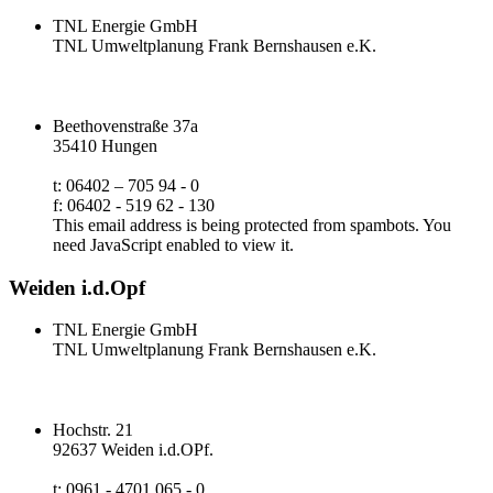
TNL Energie GmbH
TNL Umweltplanung Frank Bernshausen e.K.
Beethovenstraße 37a
35410 Hungen
t: 06402 – 705 94 - 0
f: 06402 - 519 62 - 130
This email address is being protected from spambots. You
need JavaScript enabled to view it.
Weiden i.d.Opf
TNL Energie GmbH
TNL Umweltplanung Frank Bernshausen e.K.
Hochstr. 21
92637 Weiden i.d.OPf.
t: 0961 - 4701 065 - 0