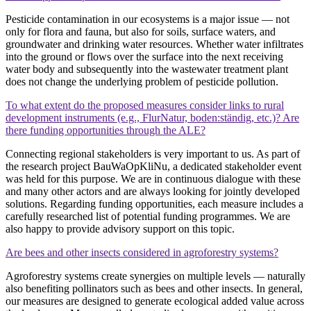
Pesticide contamination in our ecosystems is a major issue — not
only for flora and fauna, but also for soils, surface waters, and
groundwater and drinking water resources. Whether water infiltrates
into the ground or flows over the surface into the next receiving
water body and subsequently into the wastewater treatment plant
does not change the underlying problem of pesticide pollution.
To what extent do the proposed measures consider links to rural
development instruments (e.g., FlurNatur, boden:ständig, etc.)? Are
there funding opportunities through the ALE?
Connecting regional stakeholders is very important to us. As part of
the research project BauWaOpKliNu, a dedicated stakeholder event
was held for this purpose. We are in continuous dialogue with these
and many other actors and are always looking for jointly developed
solutions. Regarding funding opportunities, each measure includes a
carefully researched list of potential funding programmes. We are
also happy to provide advisory support on this topic.
Are bees and other insects considered in agroforestry systems?
Agroforestry systems create synergies on multiple levels — naturally
also benefiting pollinators such as bees and other insects. In general,
our measures are designed to generate ecological added value across