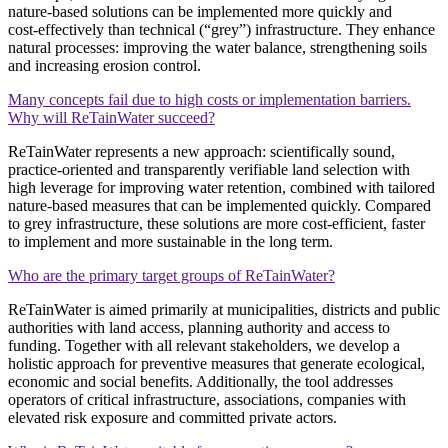
nature‑based solutions can be implemented more quickly and
cost‑effectively than technical (“grey”) infrastructure. They enhance
natural processes: improving the water balance, strengthening soils
and increasing erosion control.
Many concepts fail due to high costs or implementation barriers.
Why will ReTainWater succeed?
ReTainWater represents a new approach: scientifically sound,
practice‑oriented and transparently verifiable land selection with
high leverage for improving water retention, combined with tailored
nature‑based measures that can be implemented quickly. Compared
to grey infrastructure, these solutions are more cost‑efficient, faster
to implement and more sustainable in the long term.
Who are the primary target groups of ReTainWater?
ReTainWater is aimed primarily at municipalities, districts and public
authorities with land access, planning authority and access to
funding. Together with all relevant stakeholders, we develop a
holistic approach for preventive measures that generate ecological,
economic and social benefits. Additionally, the tool addresses
operators of critical infrastructure, associations, companies with
elevated risk exposure and committed private actors.