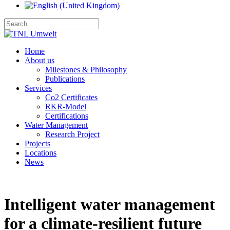
Home
About us
Milestones & Philosophy
Publications
Services
Co2 Certificates
RKR-Model
Certifications
Water Management
Research Project
Projects
Locations
News
Intelligent water management
for a climate‑resilient future