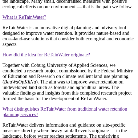
the landscape. Many small, decentralised measures with positive
ecological effects on our environment — that is the path we follow.
What is ReTainWater?
ReTainWater is an innovative digital planning and advisory tool
designed to improve water retention. It provides nature‑based and
cross‑land‑use solutions that consider both ecological and economic
aspects.
How did the idea for ReTainWater originate?
Together with Coburg University of Applied Sciences, we
conducted a research project commissioned by the Federal Ministry
of Education and Research on climate‑resilient land‑use planning
(
BauWaOpKliNu
). The aim was to improve water retention on
undeveloped land such as forests and agricultural areas. The
valuable findings and insights from this completed research project
formed the basis for the development of ReTainWater.
What distinguishes ReTainWater from traditional water retention
planning services?
ReTainWater delivers information and guidance on site‑specific
measures directly where heavy rainfall events originate — in the
landscape, before water reaches settlements. The underlying