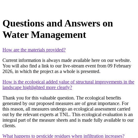
Questions and Answers on
Water Management
How are the materials provided?
Current information is always made available here on our website.
You will also find a link to our live‑stream event from 09 February
2026, in which the project as a whole is presented.
How is the ecological added value of structural improvements in the
landscape highlighted more clearly?
Thank you for this valuable question. The ecological benefits
generated by our proposed measures are of great importance. For
this reason, all measures undergo an ecological assessment carried
out by the relevant experts at TNL. This ecological evaluation is an
integral part of the measure sheets and is made fully available to our
clients.
What happens to pesticide residues when infiltration increases?