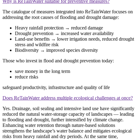
Why is ReTainWater suitable for preventive measures?
The catalogue of measures integrated into ReTainWater focuses on
addressing the root causes of flooding and drought damage:
Heavy rainfall protection → reduced damage
Drought prevention → increased water availability
Land‑use benefits → lower irrigation needs, reduced drought
stress and wildfire risk
Biodiversity → improved species diversity
Those who invest in flood and drought prevention today:
save money in the long term
reduce risks
safeguard productivity, infrastructure and quality of life
Does ReTainWater address multiple ecological challenges at once?
Yes. Drainage, soil sealing and intensive land use have significantly
reduced the natural water‑storage capacity of landscapes — leading
to flooding and drought, further intensified by climate change.
Enhancing water retention through nature‑based solutions
strengthens the landscape’s water balance and mitigates ecological
risks from heavy rainfall and dry periods. At the same time,