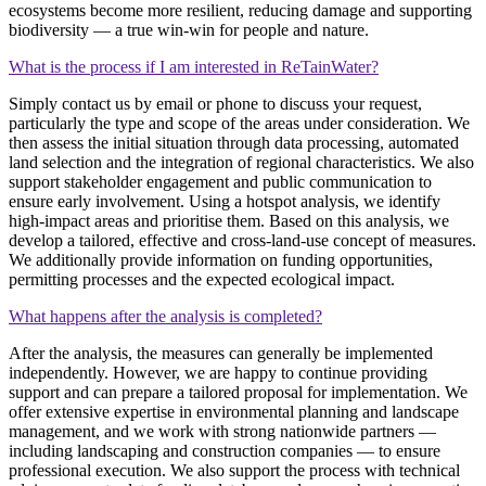
ecosystems become more resilient, reducing damage and supporting
biodiversity — a true win‑win for people and nature.
What is the process if I am interested in ReTainWater?
Simply contact us by email or phone to discuss your request,
particularly the type and scope of the areas under consideration. We
then assess the initial situation through data processing, automated
land selection and the integration of regional characteristics. We also
support stakeholder engagement and public communication to
ensure early involvement. Using a hotspot analysis, we identify
high‑impact areas and prioritise them. Based on this analysis, we
develop a tailored, effective and cross‑land‑use concept of measures.
We additionally provide information on funding opportunities,
permitting processes and the expected ecological impact.
What happens after the analysis is completed?
After the analysis, the measures can generally be implemented
independently. However, we are happy to continue providing
support and can prepare a tailored proposal for implementation. We
offer extensive expertise in environmental planning and landscape
management, and we work with strong nationwide partners —
including landscaping and construction companies — to ensure
professional execution. We also support the process with technical