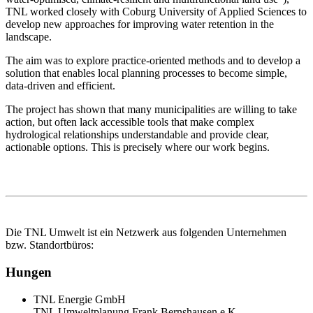
TNL worked closely with Coburg University of Applied Sciences to 
develop new approaches for improving water retention in the 
landscape.
The aim was to explore practice‑oriented methods and to develop a 
solution that enables local planning processes to become simple, 
data‑driven and efficient.
The project has shown that many municipalities are willing to take 
action, but often lack accessible tools that make complex 
hydrological relationships understandable and provide clear, 
actionable options. This is precisely where our work begins.
Die TNL Umwelt ist ein Netzwerk aus folgenden Unternehmen
bzw. Standortbüros:
Hungen
TNL Energie GmbH
TNL Umweltplanung Frank Bernshausen e.K.