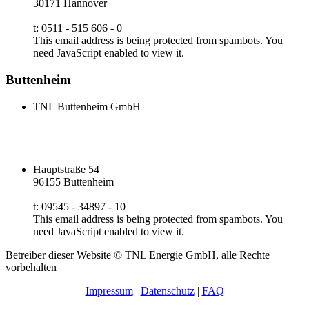
30171 Hannover
t: 0511 - 515 606 - 0
This email address is being protected from spambots. You
need JavaScript enabled to view it.
Buttenheim
TNL Buttenheim GmbH
Hauptstraße 54
96155 Buttenheim
t: 09545 - 34897 - 10
This email address is being protected from spambots. You
need JavaScript enabled to view it.
Betreiber dieser Website © TNL Energie GmbH, alle Rechte
vorbehalten
Impressum
|
Datenschutz
|
FAQ