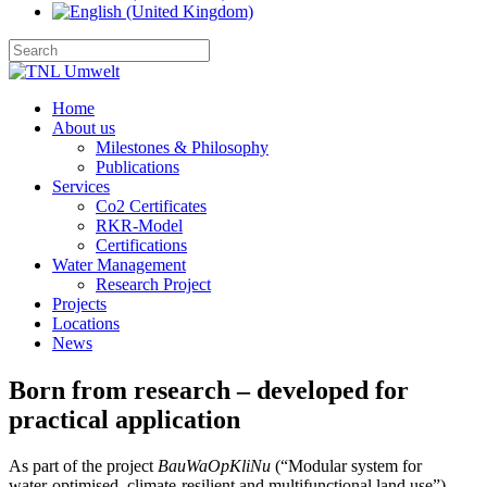
Home
About us
Milestones & Philosophy
Publications
Services
Co2 Certificates
RKR-Model
Certifications
Water Management
Research Project
Projects
Locations
News
Born from research – developed for
practical application
As part of the project 
BauWaOpKliNu
 (“Modular system for 
water‑optimised, climate‑resilient and multifunctional land use”), 