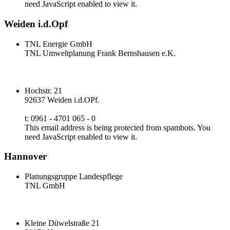
need JavaScript enabled to view it.
Weiden i.d.Opf
TNL Energie GmbH
TNL Umweltplanung Frank Bernshausen e.K.
Hochstr. 21
92637 Weiden i.d.OPf.
t: 0961 - 4701 065 - 0
This email address is being protected from spambots. You
need JavaScript enabled to view it.
Hannover
Planungsgruppe Landespflege
TNL GmbH
Kleine Düwelstraße 21