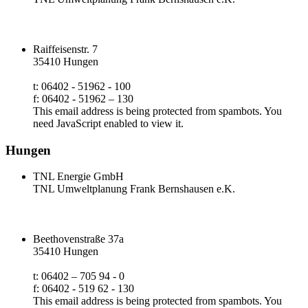
Raiffeisenstr. 7
35410 Hungen
t: 06402 - 51962 - 100
f: 06402 - 51962 – 130
This email address is being protected from spambots. You
need JavaScript enabled to view it.
Hungen
TNL Energie GmbH
TNL Umweltplanung Frank Bernshausen e.K.
Beethovenstraße 37a
35410 Hungen
t: 06402 – 705 94 - 0
f: 06402 - 519 62 - 130
This email address is being protected from spambots. You