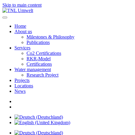
Skip to main content
Home
About us
Milestones & Philosophy
Publications
Services
Co2 Certifications
RKR-Model
Certifications
Water management
Research Project
Projects
Locations
News